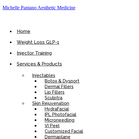
Michelle Pantano Aesthetic Medicine
Home
Weight Loss GLP-1
Injector Training
Services & Products
Injectables
Botox & Dysport
Dermal Fillers
Lip Fillers
Sculptra
Skin Rejuvenation
HydraFacial
IPL Photofacial
Microneedling
VI Peel
Customized Facial
Dermaplane