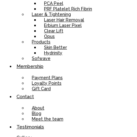
PCA Peel
PRF Platelet Rich Fibrin
Laser & Tightening
Laser Hair Removal
Erbium Laser Pixel
Clear Lift
Opus
Products
Skin Better
Hydrinity
Sofwave
Membership
Payment Plans
Loyalty Points
Gift Card
Contact
About
Blog
Meet the team
Testimonials