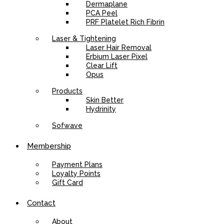
Dermaplane
PCA Peel
PRF Platelet Rich Fibrin
Laser & Tightening
Laser Hair Removal
Erbium Laser Pixel
Clear Lift
Opus
Products
Skin Better
Hydrinity
Sofwave
Membership
Payment Plans
Loyalty Points
Gift Card
Contact
About