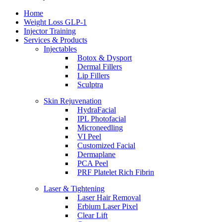
Home
Weight Loss GLP-1
Injector Training
Services & Products
Injectables
Botox & Dysport
Dermal Fillers
Lip Fillers
Sculptra
Skin Rejuvenation
HydraFacial
IPL Photofacial
Microneedling
VI Peel
Customized Facial
Dermaplane
PCA Peel
PRF Platelet Rich Fibrin
Laser & Tightening
Laser Hair Removal
Erbium Laser Pixel
Clear Lift