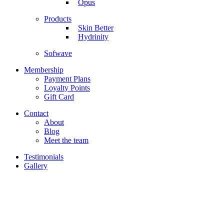
Opus
Products
Skin Better
Hydrinity
Sofwave
Membership
Payment Plans
Loyalty Points
Gift Card
Contact
About
Blog
Meet the team
Testimonials
Gallery