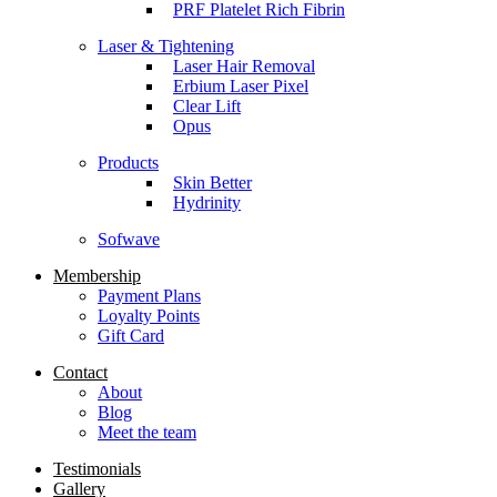
PRF Platelet Rich Fibrin
Laser & Tightening
Laser Hair Removal
Erbium Laser Pixel
Clear Lift
Opus
Products
Skin Better
Hydrinity
Sofwave
Membership
Payment Plans
Loyalty Points
Gift Card
Contact
About
Blog
Meet the team
Testimonials
Gallery