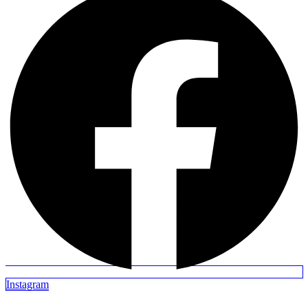
Instagram