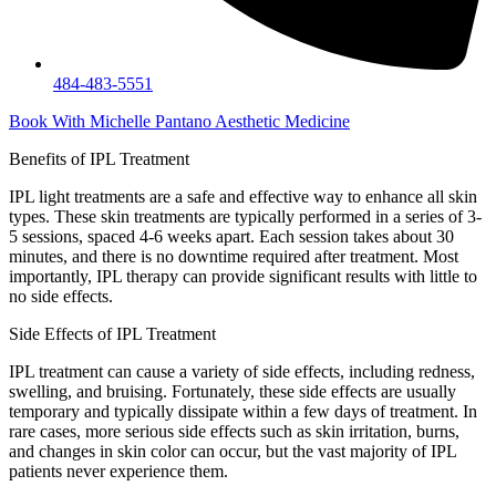
484-483-5551
Book With Michelle Pantano Aesthetic Medicine
Benefits of
IPL Treatment
IPL light treatments are a safe and effective way to enhance all skin
types. These skin treatments are typically performed in a series of 3-
5 sessions, spaced 4-6 weeks apart. Each session takes about 30
minutes, and there is no downtime required after treatment. Most
importantly, IPL therapy can provide significant results with little to
no side effects.
Side Effects of
IPL Treatment
IPL treatment can cause a variety of side effects, including redness,
swelling, and bruising. Fortunately, these side effects are usually
temporary and typically dissipate within a few days of treatment. In
rare cases, more serious side effects such as skin irritation, burns,
and changes in skin color can occur, but the vast majority of IPL
patients never experience them.