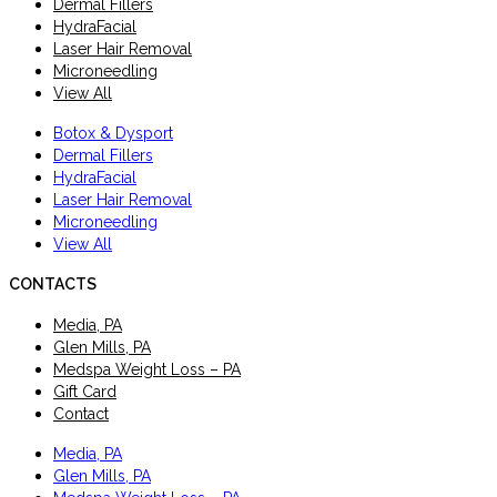
Dermal Fillers
HydraFacial
Laser Hair Removal
Microneedling
View All
Botox & Dysport
Dermal Fillers
HydraFacial
Laser Hair Removal
Microneedling
View All
CONTACTS
Media, PA
Glen Mills, PA
Medspa Weight Loss – PA
Gift Card
Contact
Media, PA
Glen Mills, PA