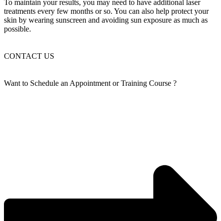
To maintain your results, you may need to have additional laser
treatments every few months or so. You can also help protect your
skin by wearing sunscreen and avoiding sun exposure as much as
possible.
CONTACT US
Want to Schedule an
Appointment or Training Course
?