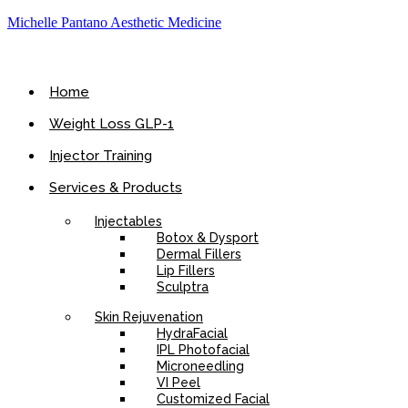
Michelle Pantano Aesthetic Medicine
Home
Weight Loss GLP-1
Injector Training
Services & Products
Injectables
Botox & Dysport
Dermal Fillers
Lip Fillers
Sculptra
Skin Rejuvenation
HydraFacial
IPL Photofacial
Microneedling
VI Peel
Customized Facial