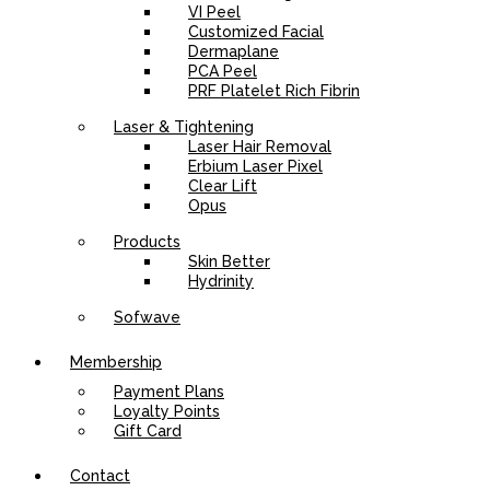
VI Peel
Customized Facial
Dermaplane
PCA Peel
PRF Platelet Rich Fibrin
Laser & Tightening
Laser Hair Removal
Erbium Laser Pixel
Clear Lift
Opus
Products
Skin Better
Hydrinity
Sofwave
Membership
Payment Plans
Loyalty Points
Gift Card
Contact