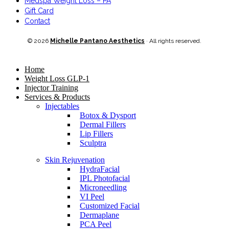
Medspa Weight Loss – PA
Gift Card
Contact
© 2026
Michelle Pantano Aesthetics
· All rights reserved.
Home
Weight Loss GLP-1
Injector Training
Services & Products
Injectables
Botox & Dysport
Dermal Fillers
Lip Fillers
Sculptra
Skin Rejuvenation
HydraFacial
IPL Photofacial
Microneedling
VI Peel
Customized Facial
Dermaplane
PCA Peel