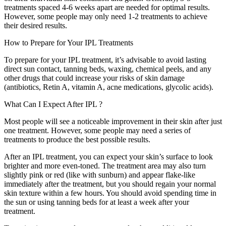
treatments spaced 4-6 weeks apart are needed for optimal results.
However, some people may only need 1-2 treatments to achieve
their desired results.
How to Prepare for Your
IPL Treatments
To prepare for your IPL treatment, it’s advisable to avoid lasting
direct sun contact, tanning beds, waxing, chemical peels, and any
other drugs that could increase your risks of skin damage
(antibiotics, Retin A, vitamin A, acne medications, glycolic acids).
What Can I Expect After
IPL
?
Most people will see a noticeable improvement in their skin after just
one treatment. However, some people may need a series of
treatments to produce the best possible results.
After an IPL treatment, you can expect your skin’s surface to look
brighter and more even-toned. The treatment area may also turn
slightly pink or red (like with sunburn) and appear flake-like
immediately after the treatment, but you should regain your normal
skin texture within a few hours. You should avoid spending time in
the sun or using tanning beds for at least a week after your
treatment.