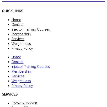
QUICK LINKS
Home
Contact
Injector Training Courses
Membership
Services
Weight Loss
Privacy Policy
Home
Contact
Injector Training Courses
Membership
Services
Weight Loss
Privacy Policy
SERVICES
Botox & Dysport