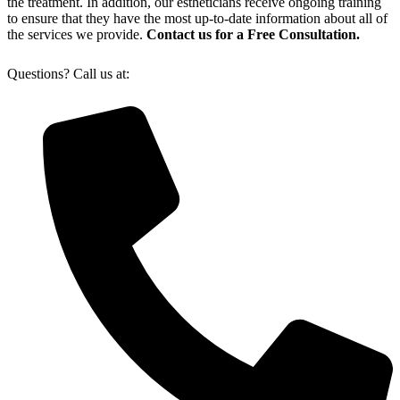
the treatment. In addition, our estheticians receive ongoing training
to ensure that they have the most up-to-date information about all of
the services we provide.
Contact us for a Free Consultation.
Questions? Call us at: