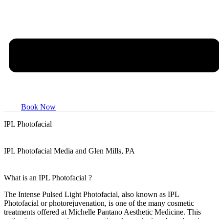
Book Now
IPL
Photofacial
IPL Photofacial Media and Glen Mills, PA
What is an
IPL Photofacial
?
The Intense Pulsed Light Photofacial, also known as IPL
Photofacial or photorejuvenation, is one of the many cosmetic
treatments offered at Michelle Pantano Aesthetic Medicine. This