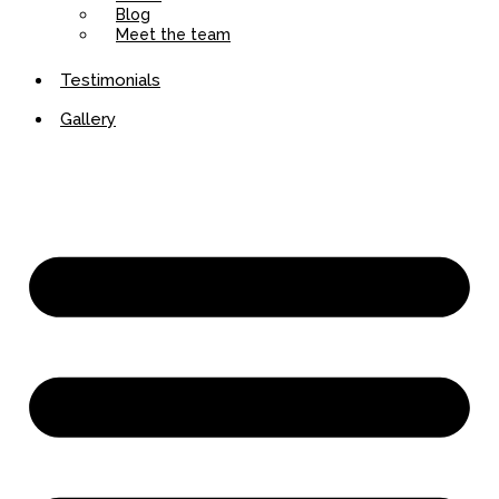
Blog
Meet the team
Testimonials
Gallery