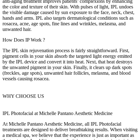
anti-aging treatment improves patients’ complexions by enhancing
the color and texture of their skin. With pulses of light, IPL undoes
the visible damage caused by sun exposure to the face, neck, chest,
hands and arms. IPL also targets dermatological conditions such as
rosacea, acne, age spots, fine lines and wrinkles, melasma, and
unwanted hair.
How Does
IP Work
?
The IPL skin rejuvenation process is fairly straightforward. First,
pigment cells in your skin absorb the targeted light energy emitted
by the IPL device and convert it into heat. Next, that heat destroys
the unwanted pigment in your skin. Finally, it clears up dark spots
(freckles, age spots), unwanted hair follicles, melasma, and blood
vessels causing rosacea.
WHY CHOOSE US
IPL Photofacial at
Michelle Pantano Aesthetic Medicine
At Michelle Pantano Aesthetic Medicine, all IPL Photofacial
treatments are designed to deliver breathtaking results. When visiting
a medical spa, we believe that the experience is just as important as