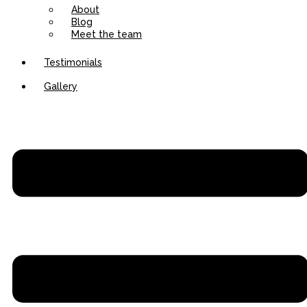
About
Blog
Meet the team
Testimonials
Gallery