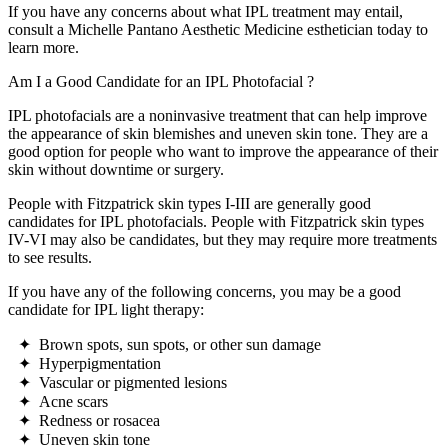
If you have any concerns about what IPL treatment may entail,
consult a Michelle Pantano Aesthetic Medicine esthetician today to
learn more.
Am I a Good Candidate for an
IPL Photofacial
?
IPL photofacials are a noninvasive treatment that can help improve
the appearance of skin blemishes and uneven skin tone. They are a
good option for people who want to improve the appearance of their
skin without downtime or surgery.
People with Fitzpatrick skin types I-III are generally good
candidates for IPL photofacials. People with Fitzpatrick skin types
IV-VI may also be candidates, but they may require more treatments
to see results.
If you have any of the following concerns, you may be a good
candidate for IPL light therapy:
✦ Brown spots, sun spots, or other sun damage
✦ Hyperpigmentation
✦ Vascular or pigmented lesions
✦ Acne scars
✦ Redness or rosacea
✦ Uneven skin tone