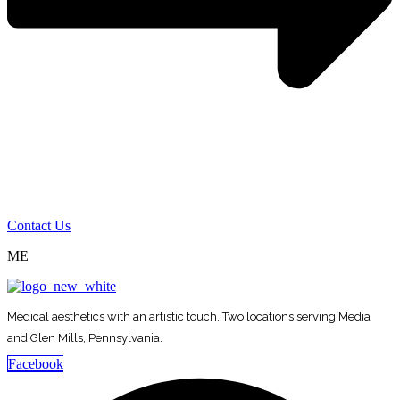
Contact Us
ME
Medical aesthetics with an artistic touch. Two locations serving Media
and Glen Mills, Pennsylvania.
Facebook