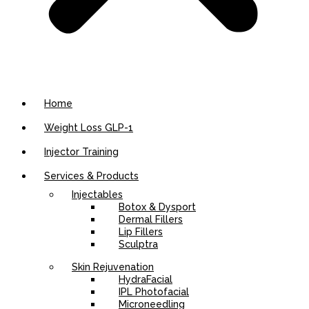
Home
Weight Loss GLP-1
Injector Training
Services & Products
Injectables
Botox & Dysport
Dermal Fillers
Lip Fillers
Sculptra
Skin Rejuvenation
HydraFacial
IPL Photofacial
Microneedling