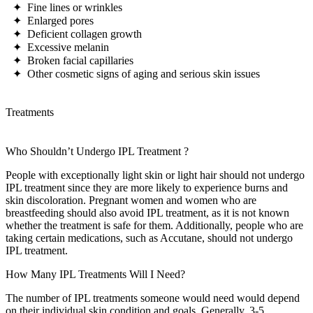
✦ Fine lines or wrinkles
✦ Enlarged pores
✦ Deficient collagen growth
✦ Excessive melanin
✦ Broken facial capillaries
✦ Other cosmetic signs of aging and serious skin issues
Treatments
Who Shouldn’t Undergo
IPL Treatment
?
People with exceptionally light skin or light hair should not undergo
IPL treatment since they are more likely to experience burns and
skin discoloration. Pregnant women and women who are
breastfeeding should also avoid IPL treatment, as it is not known
whether the treatment is safe for them. Additionally, people who are
taking certain medications, such as Accutane, should not undergo
IPL treatment.
How Many
IPL Treatments
Will I Need?
The number of IPL treatments someone would need would depend
on their individual skin condition and goals. Generally, 3-5